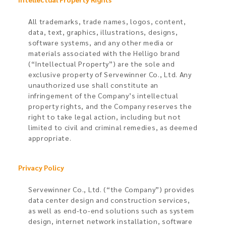
All trademarks, trade names, logos, content,
data, text, graphics, illustrations, designs,
software systems, and any other media or
materials associated with the Helligo brand
(“Intellectual Property”) are the sole and
exclusive property of Servewinner Co., Ltd. Any
unauthorized use shall constitute an
infringement of the Company’s intellectual
property rights, and the Company reserves the
right to take legal action, including but not
limited to civil and criminal remedies, as deemed
appropriate.
Privacy Policy​
Servewinner Co., Ltd. (“the Company”) provides
data center design and construction services,
as well as end-to-end solutions such as system
design, internet network installation, software