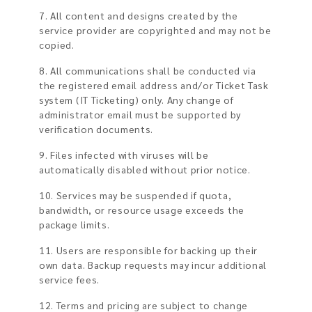
7. All content and designs created by the
service provider are copyrighted and may not be
copied.
8. All communications shall be conducted via
the registered email address and/or Ticket Task
system (IT Ticketing) only. Any change of
administrator email must be supported by
verification documents.
9. Files infected with viruses will be
automatically disabled without prior notice.
10. Services may be suspended if quota,
bandwidth, or resource usage exceeds the
package limits.
11. Users are responsible for backing up their
own data. Backup requests may incur additional
service fees.
12. Terms and pricing are subject to change