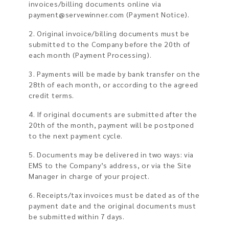
invoices/billing documents online via
payment@servewinner.com
(Payment Notice).
2. Original invoice/billing documents must be
submitted to the Company before the 20th of
each month (Payment Processing).
3. Payments will be made by bank transfer on the
28th of each month, or according to the agreed
credit terms.
4. If original documents are submitted after the
20th of the month, payment will be postponed
to the next payment cycle.
5. Documents may be delivered in two ways: via
EMS to the Company’s address, or via the Site
Manager in charge of your project.
6. Receipts/tax invoices must be dated as of the
payment date and the original documents must
be submitted within 7 days.