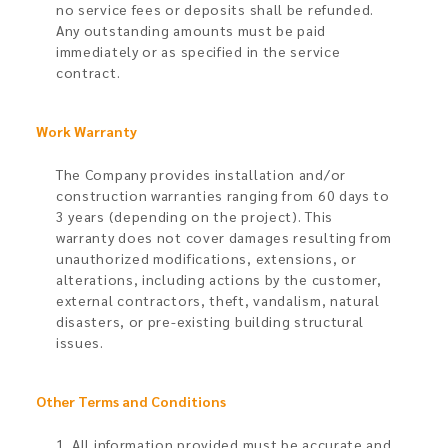
no service fees or deposits shall be refunded.
Any outstanding amounts must be paid
immediately or as specified in the service
contract.
Work Warranty
The Company provides installation and/or
construction warranties ranging from 60 days to
3 years (depending on the project). This
warranty does not cover damages resulting from
unauthorized modifications, extensions, or
alterations, including actions by the customer,
external contractors, theft, vandalism, natural
disasters, or pre-existing building structural
issues.
Other Terms and Conditions
1. All information provided must be accurate and