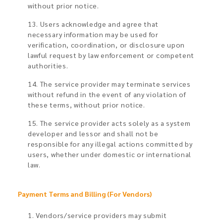
without prior notice.
13. Users acknowledge and agree that
necessary information may be used for
verification, coordination, or disclosure upon
lawful request by law enforcement or competent
authorities.
14. The service provider may terminate services
without refund in the event of any violation of
these terms, without prior notice.
15. The service provider acts solely as a system
developer and lessor and shall not be
responsible for any illegal actions committed by
users, whether under domestic or international
law.
Payment Terms and Billing (For Vendors)​
1. Vendors/service providers may submit