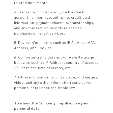
related documents.
4. Transaction information, such as bank
account number, account name, credit card
information, payment channels, transfer slips,
and any transaction records related to
purchases or rental services.
5. Device information, such as IP Address, MAC
Address, and Cookies.
6. Computer traffic data and/or website usage
behavior, such as IP Address, country of access,
ISP, date and time of access, etc.
7. Other information, such as voice, still images,
video, and any other information considered
personal data under applicable law.
To whom the Company may disclose your
personal data