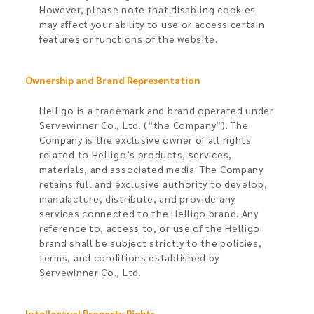
However, please note that disabling cookies
may affect your ability to use or access certain
features or functions of the website.
Ownership and Brand Representation​
Helligo is a trademark and brand operated under
Servewinner Co., Ltd. (“the Company”). The
Company is the exclusive owner of all rights
related to Helligo’s products, services,
materials, and associated media. The Company
retains full and exclusive authority to develop,
manufacture, distribute, and provide any
services connected to the Helligo brand. Any
reference to, access to, or use of the Helligo
brand shall be subject strictly to the policies,
terms, and conditions established by
Servewinner Co., Ltd.
Intellectual Property Rights​