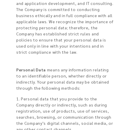
and application development, and IT consulting.
The Company is committed to conducting
business ethically and in full compliance with all
applicable laws. We recognize the importance of
protecting personal data; therefore, the
Company has established strict rules and
policies to ensure that your personal data is
used only in line with your intentions and in
strict compliance with the law.
Personal Data
means any information relating
to an identifiable person, whether directly or
indirectly. Your personal data may be obtained
through the following methods:
1. Personal data that you provide to the
Company directly or indirectly, such as during
registration, use of products, use of services,
searches, browsing, or communication through
the Company’s digital channels, social media, or
any other contact channels.