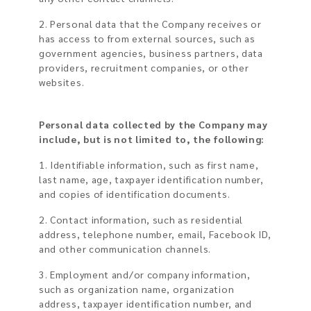
2. Personal data that the Company receives or
has access to from external sources, such as
government agencies, business partners, data
providers, recruitment companies, or other
websites.
Personal data collected by the Company may
include, but is not limited to, the following:
1. Identifiable information, such as first name,
last name, age, taxpayer identification number,
and copies of identification documents.
2. Contact information, such as residential
address, telephone number, email, Facebook ID,
and other communication channels.
3. Employment and/or company information,
such as organization name, organization
address, taxpayer identification number, and