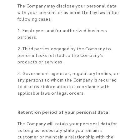
The Company may disclose your personal data
with your consent or as permitted by law in the
following cases:
1. Employees and/or authorized business
partners.
2. Third parties engaged by the Company to
perform tasks related to the Company’s
products or services.
3. Government agencies, regulatory bodies, or
any persons to whom the Company is required
to disclose information in accordance with
applicable laws or legal orders.
Retention period of your personal data
The Company will retain your personal data for
as long as necessary while you remain a
customer or maintain a relationship with the