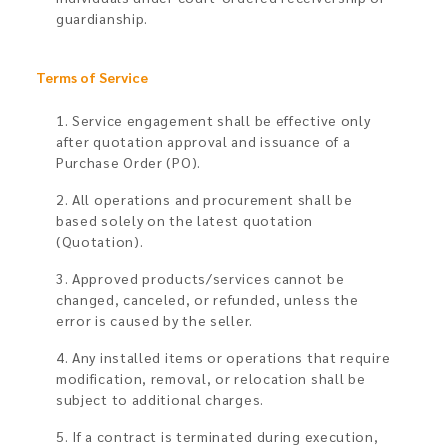
guardianship.
Terms of Service
1. Service engagement shall be effective only
after quotation approval and issuance of a
Purchase Order (PO).
2. All operations and procurement shall be
based solely on the latest quotation
(Quotation).
3. Approved products/services cannot be
changed, canceled, or refunded, unless the
error is caused by the seller.
4. Any installed items or operations that require
modification, removal, or relocation shall be
subject to additional charges.
5. If a contract is terminated during execution,