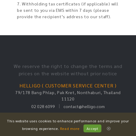
7. Withholding tax certificates (if applicable) will
be sent to you via EMS within 7 days (please
provide the recipient’s address to our staff).
We reserve the right to change the terms and
prices on the website without prior notice
HELLIGO ( CUSTOMER SERVICE CENTER )
79/178 Bang Phlap, Pak Kret, Nonthaburi, Thailand
11120
|
02 028 6099
contact@helligo.com
Copyright © 2023 Helligo. All Rights Reserved.
This website uses cookies to enhance performance and improve your
browsing experience.
Read more
Accept