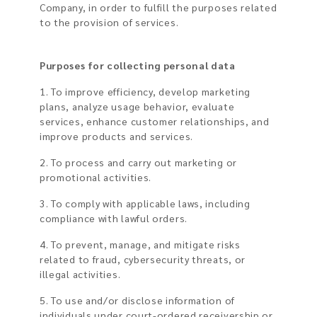
Company, in order to fulfill the purposes related
to the provision of services.
Purposes for collecting personal data
1. To improve efficiency, develop marketing
plans, analyze usage behavior, evaluate
services, enhance customer relationships, and
improve products and services.
2. To process and carry out marketing or
promotional activities.
3. To comply with applicable laws, including
compliance with lawful orders.
4. To prevent, manage, and mitigate risks
related to fraud, cybersecurity threats, or
illegal activities.
5. To use and/or disclose information of
individuals under court-ordered receivership or