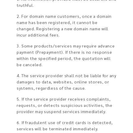
truthful.
2. For domain name customers, once a domain
name has been registered, it cannot be
changed. Registering a new domain name will
incur additional fees.
3. Some products/services may require advance
payment (Prepayment). If there is no response
within the specified period, the quotation will
be canceled.
4. The service provider shall not be liable for any
damages to data, websites, online stores, or
systems, regardless of the cause.
5. If the service provider receives complaints,
requests, or detects suspicious activities, the
provider may suspend services immediately.
6. If fraudulent use of credit cards is detected,
services will be terminated immediately.