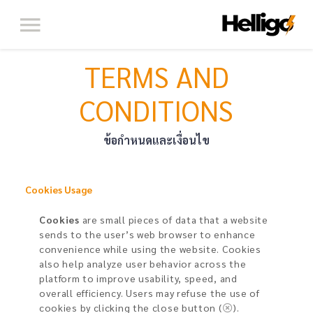
TERMS AND
CONDITIONS
ข้อกำหนดและเงื่อนไข
Cookies Usage​
Cookies
are small pieces of data that a website
sends to the user’s web browser to enhance
convenience while using the website. Cookies
also help analyze user behavior across the
platform to improve usability, speed, and
overall efficiency. Users may refuse the use of
cookies by clicking the close button (
).